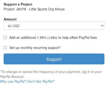
Support a Project
Project:
J607N - Little Sports Org Kenya
Amount
Add an additional 1.99% (+49c) to help offset PayPal fees
Set up monthly recurring support*
Support
*To change or cancel the frequency of your payment, log in to your
PayPal Account.
Why use PayPal?
Don't like PayPal?