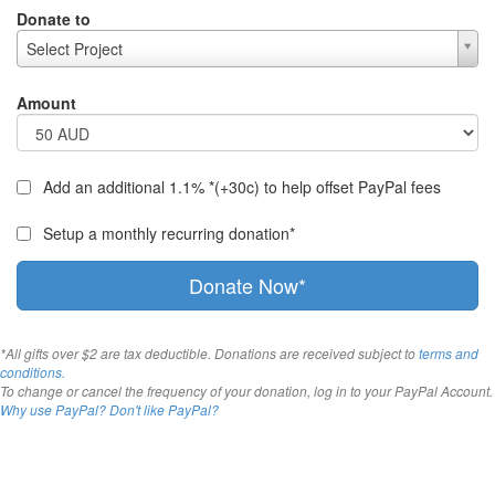
Donate to
Select Project
Amount
Add an additional 1.1% *(+30c) to help offset PayPal fees
Setup a monthly recurring donation*
Donate Now*
*All gifts over $2 are tax deductible. Donations are received subject to
terms and
conditions.
To change or cancel the frequency of your donation, log in to your PayPal Account.
Why use PayPal?
Don't like PayPal?