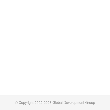
© Copyright 2002-2026 Global Development Group