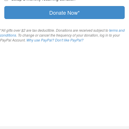
Donate Now*
*All gifts over $2 are tax deductible. Donations are received subject to
terms and
conditions.
To change or cancel the frequency of your donation, log in to your
PayPal Account.
Why use PayPal?
Don't like PayPal?