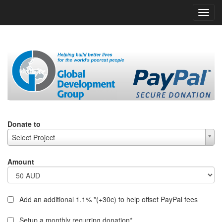
h
Donate to
Select Project
Amount
Add an additional 1.1% *(+30c) to help offset PayPal fees
Setup a monthly recurring donation*